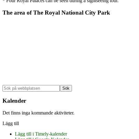
* Four Royal Palaces can be seen during a sightseeing tour.
The area of The Royal National City Park
Primärt
Sök
på
sidofält
webbplatsen
Kalender
Det finns inga kommande aktiviteter.
Lägg till
Lägg till i Timely-kalender