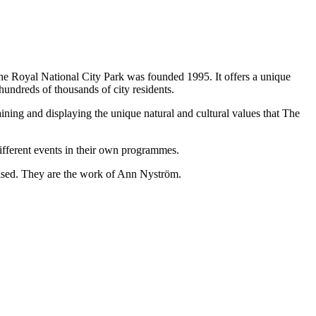
The Royal National City Park was founded 1995. It offers a unique
 hundreds of thousands of city residents.
ining and displaying the unique natural and cultural values that The
different events in their own programmes.
aised. They are the work of Ann Nyström.