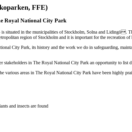
Ekoparken, FFE)
e Royal National City Park
– is situated in the municipalities of Stockholm, Solna and Lidingö. 
metropolitan region of Stockholm and it is important for the recreation of
onal City Park, its history and the work we do in safeguarding, mainta
r stakeholders in The Royal National City Park an opportunity to list 
the various areas in The Royal National City Park have been highly pr
lants and insects are found