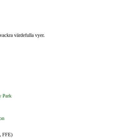
 vackra värdefulla vyer.
y Park
on
, FFE)