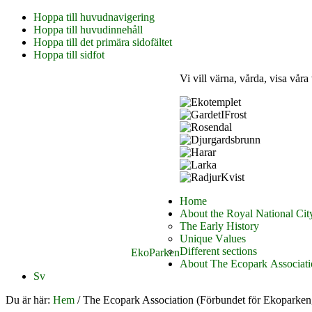
Hoppa till huvudnavigering
Hoppa till huvudinnehåll
Hoppa till det primära sidofältet
Hoppa till sidfot
Vi vill värna, vårda, visa våra
Home
About the Royal National Cit
The Early History
Unique Values
Different sections
EkoParken
About The Ecopark Associati
Sv
Du är här:
Hem
/
The Ecopark Association (Förbundet för Ekoparken