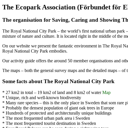
The Ecopark Association (Förbundet för 
The organisation for Saving, Caring and Showing Th
The Royal National City Park – the world’s first national urban park 
mixture of nature and culture. It is located right in the middle of the 
On our website we present the fantastic environment in The Royal Nati
Royal National City Park embodies.
Our activity guide offers the around 50 member organisations and othe
The maps – both the general survey maps and the detailed maps – of 
Some facts about The Royal National City Park
* 27 km2 in total – 19 km2 of land and 8 km2 of water
Map
* Unique, rich and well-known biodiversity
* Many rare species – this is the only place in Sweden that som rare p
* Probably the densest population of giant oak trees in Europe
* Hundreds of protected and architecturally unique buildings
* The most frequented urban park area i Sweden
* The most frequented tourist destination in Sweden